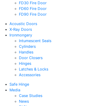
FD30 Fire Door
FD60 Fire Door
FD90 Fire Door
Acoustic Doors
X-Ray Doors
Ironmongery
Intumescent Seals
Cylinders
Handles
Door Closers
Hinges
Latches & Locks
Accessories
Safe Hinge
Media
Case Studies
News