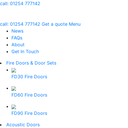
call:
01254 777142
call:
01254 777142
Get a quote
Menu
News
FAQs
About
Get In Touch
Fire Doors & Door Sets
FD30 Fire Doors
FD60 Fire Doors
FD90 Fire Doors
Acoustic Doors