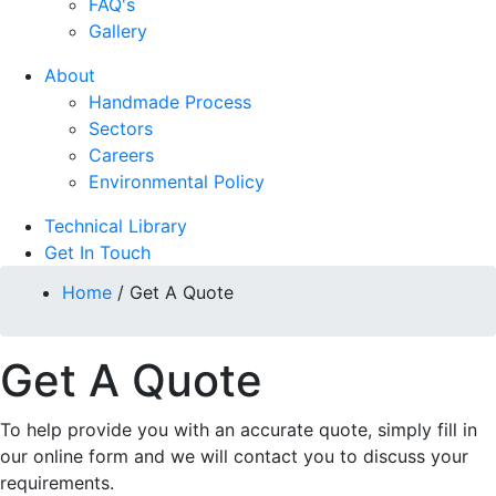
FAQ's
Gallery
About
Handmade Process
Sectors
Careers
Environmental Policy
Technical Library
Get In Touch
Home
/
Get A Quote
Get A Quote
To help provide you with an accurate quote, simply fill in
our online form and we will contact you to discuss your
requirements.