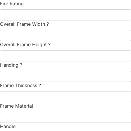
Fire Rating
Overall Frame Width
?
Overall Frame Height
?
Handing
?
Frame Thickness
?
Frame Material
Handle