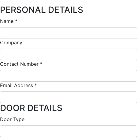
PERSONAL DETAILS
Quote
Name
*
Company
Contact Number
*
Email Address
*
DOOR DETAILS
Door Type