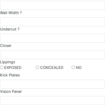
Wall Width
?
Undercut
?
Closer
Lippings
EXPOSED
CONCEALED
NO
Kick Plates
Vision Panel