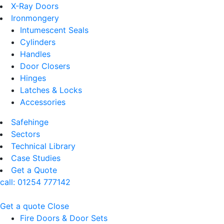
X-Ray Doors
Ironmongery
Intumescent Seals
Cylinders
Handles
Door Closers
Hinges
Latches & Locks
Accessories
Safehinge
Sectors
Technical Library
Case Studies
Get a Quote
call:
01254 777142
Get a quote
Close
Fire Doors & Door Sets