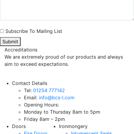
Subscribe To Mailing List
Submit
Accreditations
We are extremely proud of our products and always
aim to exceed expectations.
Contact Details
Tel:
01254 777142
Email:
info@bcs-l.com
Opening Hours:
Monday to Thursday 8am to 5pm
Friday 8am – 2pm
Doors
Ironmongery
Fire Doors
Intumescent Seals