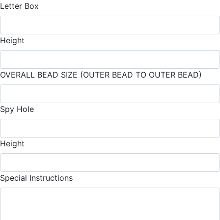
Letter Box
Height
OVERALL BEAD SIZE (OUTER BEAD TO OUTER BEAD)
Spy Hole
Height
Special Instructions