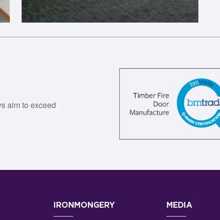
ys aim to exceed
IRONMONGERY
MEDIA