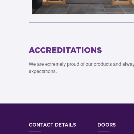
ACCREDITATIONS
We are extremely proud of our products and alwa
expectations.
CONTACT DETAILS
DOORS