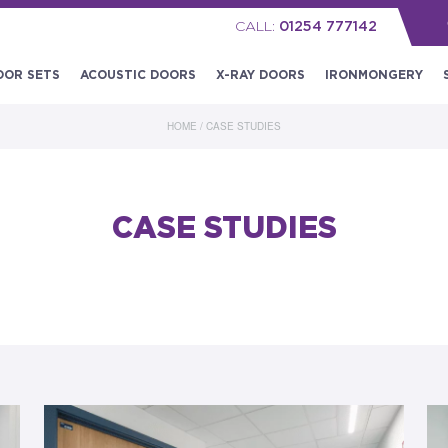
CALL:
01254 777142
OOR SETS
ACOUSTIC DOORS
X-RAY DOORS
IRONMONGERY
HOME
/
CASE STUDIES
CASE STUDIES