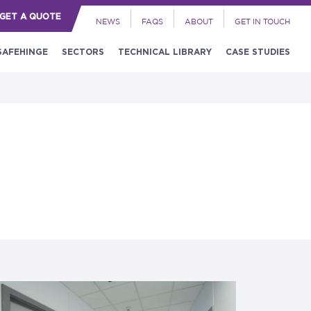
GET A QUOTE
NEWS
FAQS
ABOUT
GET IN TOUCH
SAFEHINGE
SECTORS
TECHNICAL LIBRARY
CASE STUDIES