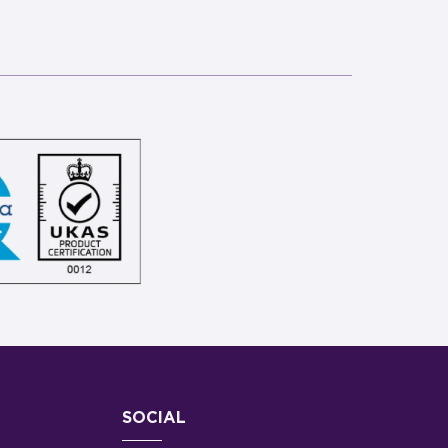
SOCIAL