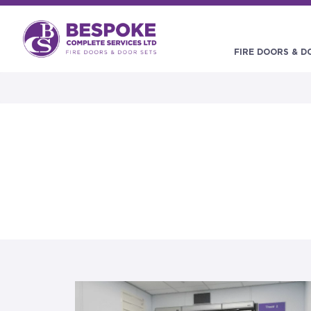
FIRE DOORS & D