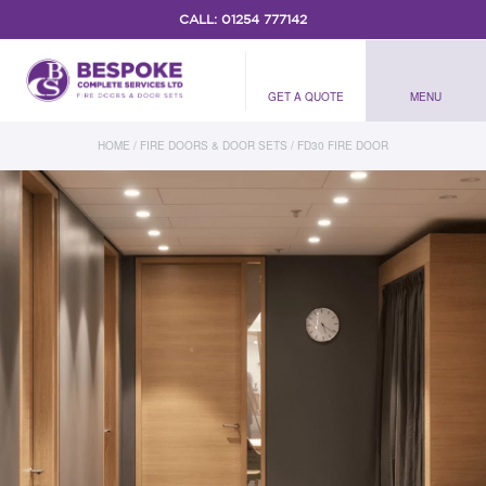
CALL:
01254 777142
GET A QUOTE
MENU
HOME
/
FIRE DOORS & DOOR SETS
/
FD30 FIRE DOOR