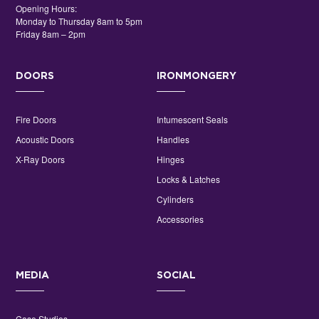
Opening Hours:
Monday to Thursday 8am to 5pm
Friday 8am – 2pm
DOORS
IRONMONGERY
Fire Doors
Intumescent Seals
Acoustic Doors
Handles
X-Ray Doors
Hinges
Locks & Latches
Cylinders
Accessories
MEDIA
SOCIAL
Case Studies