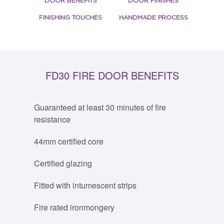
DOOR BENEFITS
DOOR FINISHES
FINISHING TOUCHES
HANDMADE PROCESS
FD30 FIRE DOOR BENEFITS
Guaranteed at least 30 minutes of fire
resistance
44mm certified core
Certified glazing
Fitted with intumescent strips
Fire rated ironmongery