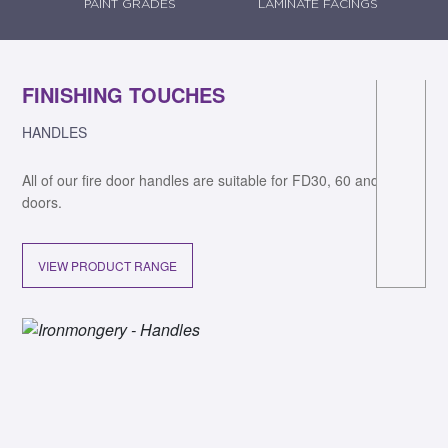
PAINT GRADES
LAMINATE FACINGS
FINISHING TOUCHES
F
HANDLES
DO
All of our fire door handles are suitable for FD30, 60 and 90 fire
All
n
doors.
VIEW PRODUCT RANGE