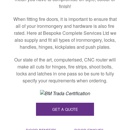
finish!
When fitting fire doors, it is important to ensure that
all of your ironmongery and hardware is also fire
rated. Here at Bespoke Complete Services Ltd we
also supply and fit all types of ironmongery, locks,
handles, hinges, kickplates and push plates.
Our state of the art, computerised, CNC router will
make all cuts for hinges, fire strips, shoot bolts,
locks and latches in one pass so be sure to fully
specify your requirements when ordering.
GET A QUOTE