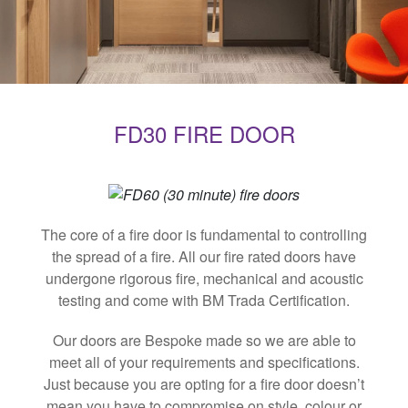
FD30 FIRE DOOR
The core of a fire door is fundamental to controlling
the spread of a fire. All our fire rated doors have
undergone rigorous fire, mechanical and acoustic
testing and come with BM Trada Certification.
Our doors are Bespoke made so we are able to
meet all of your requirements and specifications.
Just because you are opting for a fire door doesn’t
mean you have to compromise on style, colour or