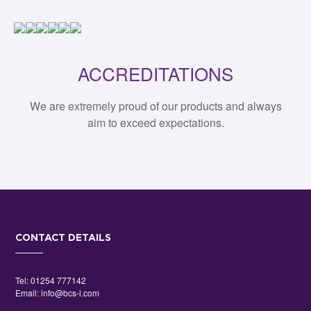
ACCREDITATIONS
We are extremely proud of our products and always
aim to exceed expectations.
CONTACT DETAILS
Tel:
01254 777142
Email:
info@bcs-l.com