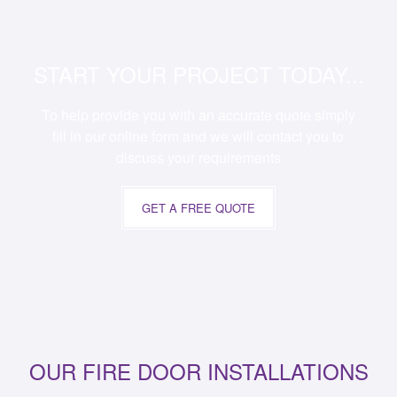
START YOUR PROJECT TODAY...
To help provide you with an accurate quote simply
fill in our online form and we will contact you to
discuss your requirements
GET A FREE QUOTE
OUR FIRE DOOR INSTALLATIONS