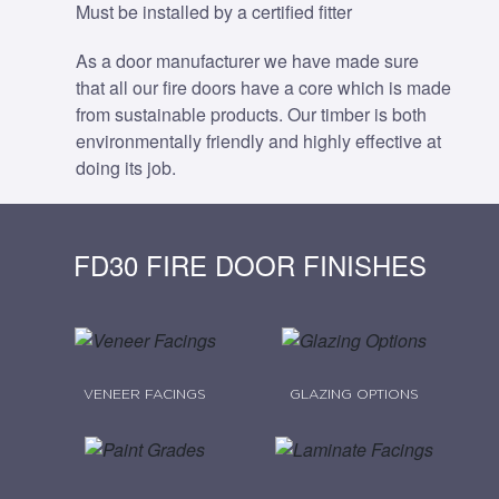
Must be installed by a certified fitter
As a door manufacturer we have made sure
that all our fire doors have a core which is made
from sustainable products. Our timber is both
environmentally friendly and highly effective at
doing its job.
FD30 FIRE DOOR FINISHES
VENEER FACINGS
GLAZING OPTIONS