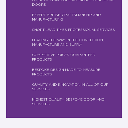
DOORS
EXPERT BRITISH CRAFTSMANSHIP AND
MANUFACTURING
SHORT LEAD TIMES PROFESSIONAL SERVICES
LEADING THE WAY IN THE CONCEPTION,
MANUFACTURE AND SUPPLY
COMPETITIVE PRICES GUARANTEED
PRODUCTS
BESPOKE DESIGN MADE TO MEASURE
PRODUCTS
QUALITY AND INNOVATION IN ALL OF OUR
SERVICES
HIGHEST QUALITY BESPOKE DOOR AND
SERVICES