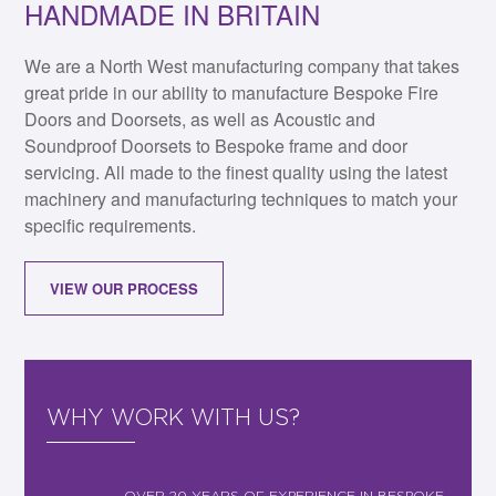
HANDMADE IN BRITAIN
We are a North West manufacturing company that takes
great pride in our ability to manufacture Bespoke Fire
Doors and Doorsets, as well as Acoustic and
Soundproof Doorsets to Bespoke frame and door
servicing. All made to the finest quality using the latest
machinery and manufacturing techniques to match your
specific requirements.
VIEW OUR PROCESS
WHY WORK WITH US?
OVER 20 YEARS OF EXPERIENCE IN BESPOKE