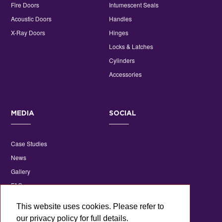
Fire Doors
Intumescent Seals
Acoustic Doors
Handles
X-Ray Doors
Hinges
Locks & Latches
Cylinders
Accessories
MEDIA
SOCIAL
Case Studies
News
Gallery
FAQs
Technical Library
This website uses cookies. Please refer to
our privacy policy for full details.