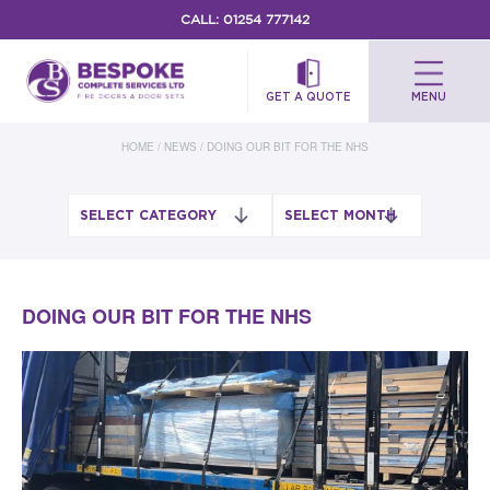
CALL:
01254 777142
GET A QUOTE
MENU
HOME
/
NEWS
/
DOING OUR BIT FOR THE NHS
DOING OUR BIT FOR THE NHS