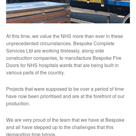
At this time, we value the NHS more than ever in these
unprecedented circumstances. Bespoke Complete
Services Ltd are working tirelessly, along side
construction companies, to manufacture Bespoke Fire
Doors for NHS hospitals wards that are being built in
various parts of the country.
Projects that were supposed to be over a period of time
have now been prioritised and are at the forefront of our
production.
We are very proud of the team that we have at Bespoke
and all have stepped up to the challenges that this
demanding time brings.