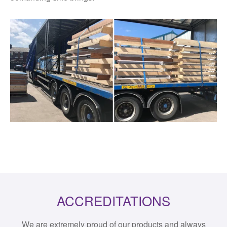
ACCREDITATIONS
We are extremely proud of our products and always