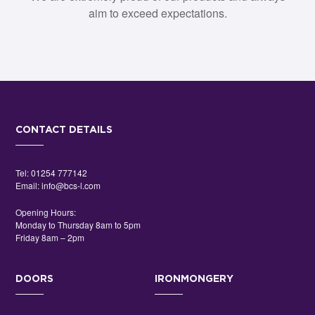
aim to exceed expectations.
CONTACT DETAILS
Tel:
01254 777142
Email:
info@bcs-l.com
Opening Hours:
Monday to Thursday 8am to 5pm
Friday 8am – 2pm
DOORS
IRONMONGERY