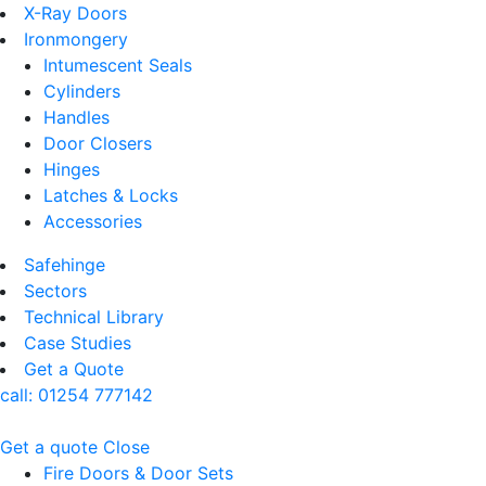
X-Ray Doors
Ironmongery
Intumescent Seals
Cylinders
Handles
Door Closers
Hinges
Latches & Locks
Accessories
Safehinge
Sectors
Technical Library
Case Studies
Get a Quote
call:
01254 777142
Get a quote
Close
Fire Doors & Door Sets