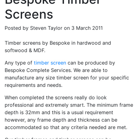
Screens
Posted by
Steven Taylor
on
3 March 2011
Timber screens by Bespoke in hardwood and
softwood & MDF.
Any type of
timber screen
can be produced by
Bespoke Complete Services. We are able to
manufacture any size timber screen for your specific
requirements and needs.
When completed the screens really do look
professional and extremely smart. The minimum frame
depth is 32mm and this is a usual requirement
however, any frame depth and thickness can be
accommodated so that any criteria needed are met.