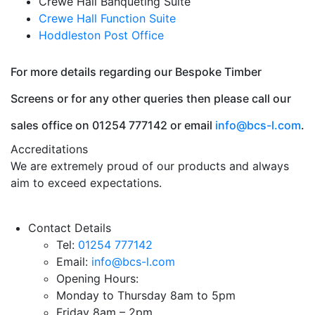
Crewe Hall Banqueting Suite
Crewe Hall Function Suite
Hoddleston Post Office
For more details regarding our Bespoke Timber
Screens or for any other queries then please call our
sales office on 01254 777142 or email
info@bcs-l.com
.
Accreditations
We are extremely proud of our products and always
aim to exceed expectations.
Contact Details
Tel:
01254 777142
Email:
info@bcs-l.com
Opening Hours:
Monday to Thursday 8am to 5pm
Friday 8am – 2pm