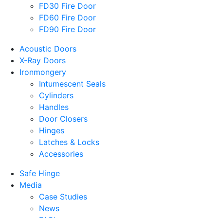
FD30 Fire Door
FD60 Fire Door
FD90 Fire Door
Acoustic Doors
X-Ray Doors
Ironmongery
Intumescent Seals
Cylinders
Handles
Door Closers
Hinges
Latches & Locks
Accessories
Safe Hinge
Media
Case Studies
News