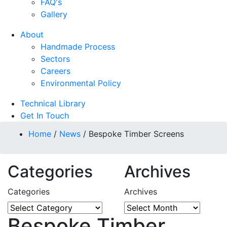
FAQ's
Gallery
About
Handmade Process
Sectors
Careers
Environmental Policy
Technical Library
Get In Touch
Home
/
News
/
Bespoke Timber Screens
Categories
Archives
Categories
Archives
Bespoke Timber