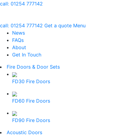
call:
01254 777142
call:
01254 777142
Get a quote
Menu
News
FAQs
About
Get In Touch
Fire Doors & Door Sets
FD30 Fire Doors
FD60 Fire Doors
FD90 Fire Doors
Acoustic Doors