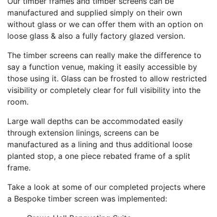
Our timber frames and timber screens can be
manufactured and supplied simply on their own
without glass or we can offer them with an option on
loose glass & also a fully factory glazed version.
The timber screens can really make the difference to
say a function venue, making it easily accessible by
those using it. Glass can be frosted to allow restricted
visibility or completely clear for full visibility into the
room.
Large wall depths can be accommodated easily
through extension linings, screens can be
manufactured as a lining and thus additional loose
planted stop, a one piece rebated frame of a split
frame.
Take a look at some of our completed projects where
a Bespoke timber screen was implemented: