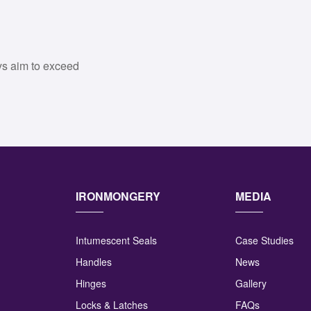
ys aim to exceed
IRONMONGERY
MEDIA
Intumescent Seals
Case Studies
Handles
News
Hinges
Gallery
Locks & Latches
FAQs