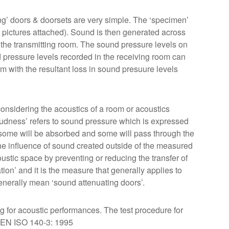
ting’ doors & doorsets are very simple. The ‘specimen’
 pictures attached). Sound is then generated across
n the transmitting room. The sound pressure levels on
 pressure levels recorded in the receiving room can
m with the resultant loss in sound presuure levels
considering the acoustics of a room or acoustics
oudness’ refers to sound pressure which is expressed
, some will be absorbed and some will pass through the
the influence of sound created outside of the measured
oustic space by preventing or reducing the transfer of
tion’ and it is the measure that generally applies to
enerally mean ‘sound attenuating doors’.
ng for acoustic performances. The test procedure for
S EN ISO 140-3: 1995