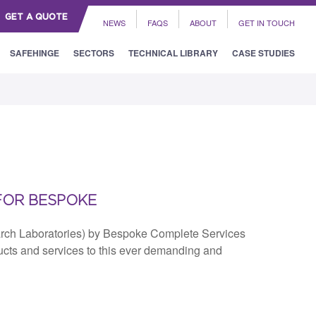
GET A QUOTE
NEWS
FAQS
ABOUT
GET IN TOUCH
SAFEHINGE
SECTORS
TECHNICAL LIBRARY
CASE STUDIES
FOR BESPOKE
arch Laboratories) by Bespoke Complete Services
ducts and services to this ever demanding and