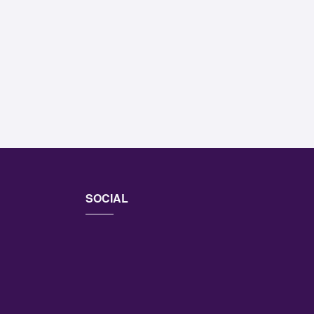
SOCIAL