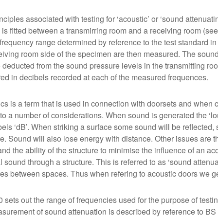
nciples associated with testing for ‘acoustic’ or ‘sound attenua
is fitted between a transmirring room and a receiving room (see
l frequency range determined by reference to the test standard i
eiving room side of the specimen are then measured. The sound
 deducted from the sound pressure levels in the transmitting roo
d in decibels recorded at each of the measured frequences.
cs is a term that is used in connection with doorsets and when 
 to a number of considerations. When sound is generated the ‘l
bels ‘dB’. When striking a surface some sound will be reflected
re. Sound will also lose energy with distance. Other issues are 
nd the ability of the structure to minimise the influence of an ac
l sound through a structure. This is referred to as ‘sound attenua
res between spaces. Thus when refering to acoustic doors we g
 sets out the range of frequencies used for the purpose of testi
surement of sound attenuation is described by reference to B