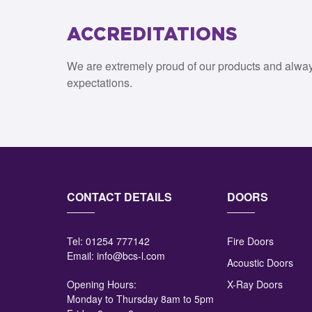
ACCREDITATIONS
We are extremely proud of our products and alwa
expectations.
CONTACT DETAILS
DOORS
Tel:
01254 777142
Fire Doors
Email:
info@bcs-l.com
Acoustic Doors
Opening Hours:
X-Ray Doors
Monday to Thursday 8am to 5pm