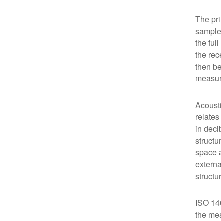
The pri
sample 
the ful
the rec
then be
measure
Acousti
relates
in deci
structu
space a
externa
structu
ISO 140
the mea