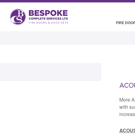
FIRE DOO
ACOU
More A
with su
increas
ACOUS