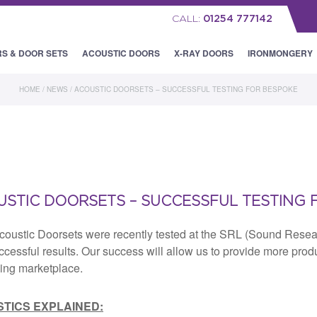
CALL:
01254 777142
RS & DOOR SETS
ACOUSTIC DOORS
X-RAY DOORS
IRONMONGERY
HOME
/
NEWS
/
ACOUSTIC DOORSETS – SUCCESSFUL TESTING FOR BESPOKE
STIC DOORSETS – SUCCESSFUL TESTING 
coustic Doorsets were recently tested at the SRL (Sound Rese
ccessful results. Our success will allow us to provide more pro
ing marketplace.
TICS EXPLAINED: